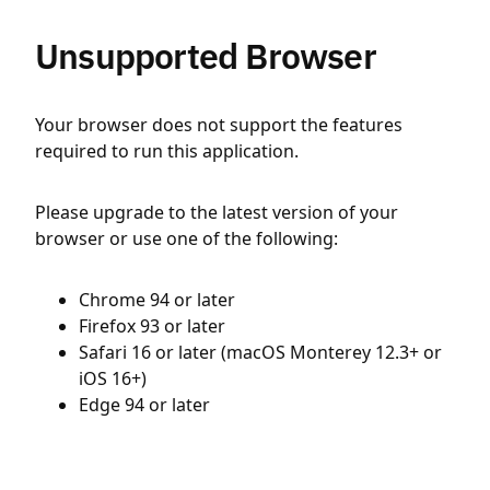
Unsupported Browser
Your browser does not support the features
required to run this application.
Please upgrade to the latest version of your
browser or use one of the following:
Chrome 94 or later
Firefox 93 or later
Safari 16 or later (macOS Monterey 12.3+ or
iOS 16+)
Edge 94 or later